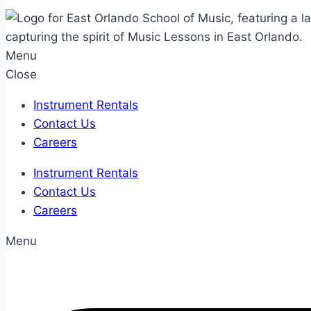
Menu
Close
Instrument Rentals
Contact Us
Careers
Instrument Rentals
Contact Us
Careers
Menu