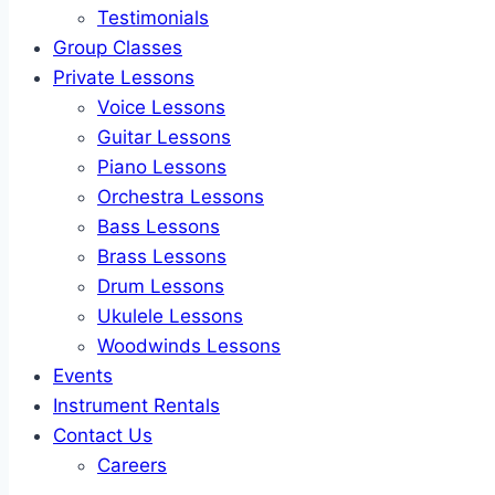
Testimonials
Group Classes
Private Lessons
Voice Lessons
Guitar Lessons
Piano Lessons
Orchestra Lessons
Bass Lessons
Brass Lessons
Drum Lessons
Ukulele Lessons
Woodwinds Lessons
Events
Instrument Rentals
Contact Us
Careers