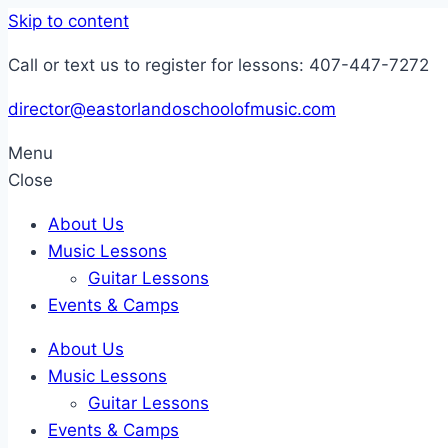
Skip to content
Call or text us to register for lessons: 407-447-7272
director@eastorlandoschoolofmusic.com
Menu
Close
About Us
Music Lessons
Guitar Lessons
Events & Camps
About Us
Music Lessons
Guitar Lessons
Events & Camps