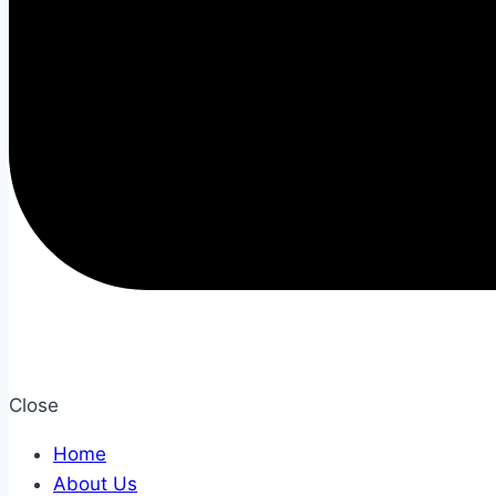
Close
Home
About Us