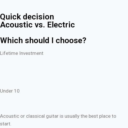
Quick decision
Acoustic vs. Electric
Which should I choose?
Lifetime Investment
Under 10
Acoustic or classical guitar is usually the best place to
start.