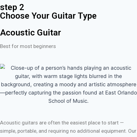
step 2
Choose Your Guitar Type
Acoustic Guitar
Best for most beginners
Acoustic guitars are often the easiest place to start —
simple, portable, and requiring no additional equipment. Our