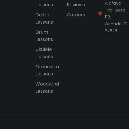
Alafaya
Lessons
Reviews
Trial Suite
Guitar
Careers
112,
Lessons
Orlando, Fl
32828
Drum
Lessons
Ukulele
Lessons
Orchestra
Lessons
Woodwind
Lessons