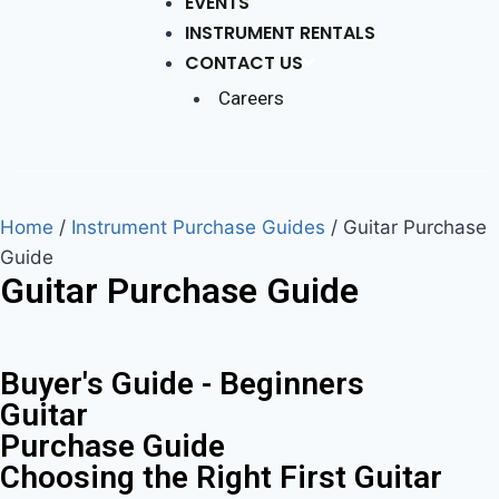
EVENTS
INSTRUMENT RENTALS
CONTACT US
Careers
Home
/
Instrument Purchase Guides
/
Guitar Purchase
Guide
Guitar Purchase Guide
Buyer's Guide - Beginners
Guitar
Purchase Guide
Choosing the Right First Guitar