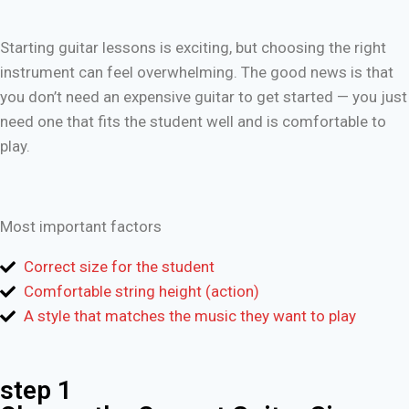
Starting guitar lessons is exciting, but choosing the right
instrument can feel overwhelming. The good news is that
you don’t need an expensive guitar to get started — you just
need one that fits the student well and is comfortable to
play.
Most important factors
Correct size for the student
Comfortable string height (action)
A style that matches the music they want to play
step 1