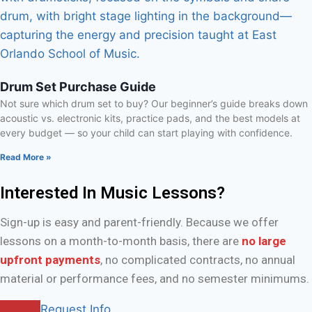
Drum Set Purchase Guide
Not sure which drum set to buy? Our beginner’s guide breaks down
acoustic vs. electronic kits, practice pads, and the best models at
every budget — so your child can start playing with confidence.
Read More »
Interested In Music Lessons?
Sign-up is easy and parent-friendly. Because we offer
lessons on a month-to-month basis, there are
no large
upfront payments
, no complicated contracts, no annual
material or performance fees, and no semester minimums.
Request Info