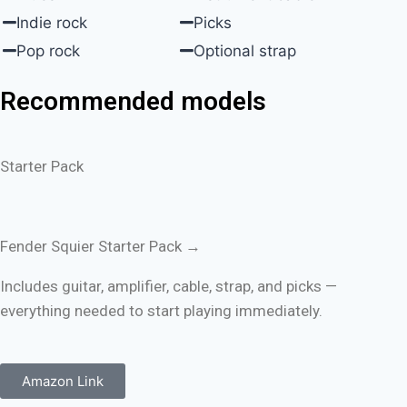
Indie rock
Picks
Pop rock
Optional strap
Recommended models
Starter Pack
Fender Squier Starter Pack →
Includes guitar, amplifier, cable, strap, and picks —
everything needed to start playing immediately.
Amazon Link