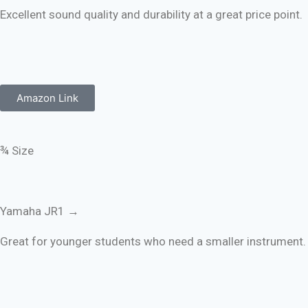
Excellent sound quality and durability at a great price point.
Amazon Link
¾ Size
Yamaha JR1 →
Great for younger students who need a smaller instrument.