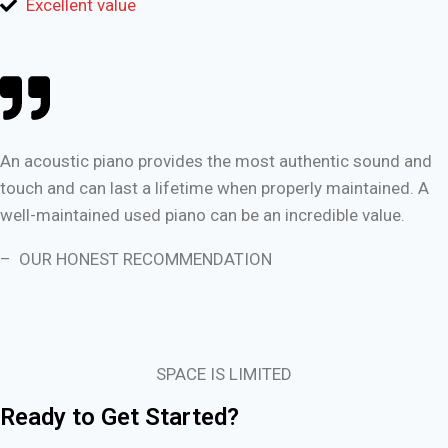
Excellent value
An acoustic piano provides the most authentic sound and
touch and can last a lifetime when properly maintained. A
well-maintained used piano can be an incredible value.
– OUR HONEST RECOMMENDATION
SPACE IS LIMITED
Ready to Get Started?