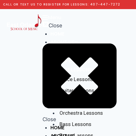
CALL OR TEXT US TO REGISTER FOR LESSONS: 407-447-7272
Menu
Close
HOME
ABOUT US
Testimonials
GROUP CLASSES
PRIVATE LESSONS
Voice Lessons
Guitar Lessons
Piano Lessons
Orchestra Lessons
Close
Bass Lessons
HOME
ABOUT US
Brass Lessons