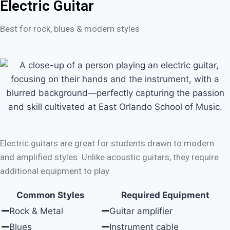
Electric Guitar
Best for rock, blues & modern styles
Electric guitars are great for students drawn to modern
and amplified styles. Unlike acoustic guitars, they require
additional equipment to play.
Common Styles
Required Equipment
Rock & Metal
Guitar amplifier
Blues
Instrument cable