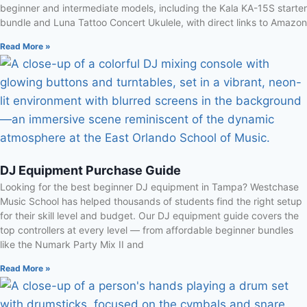
beginner and intermediate models, including the Kala KA-15S starter
bundle and Luna Tattoo Concert Ukulele, with direct links to Amazon
Read More »
DJ Equipment Purchase Guide
Looking for the best beginner DJ equipment in Tampa? Westchase
Music School has helped thousands of students find the right setup
for their skill level and budget. Our DJ equipment guide covers the
top controllers at every level — from affordable beginner bundles
like the Numark Party Mix II and
Read More »