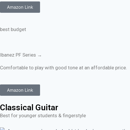
Amazon Link
best budget
Ibanez PF Series →
Comfortable to play with good tone at an affordable price.
Amazon Link
Classical Guitar
Best for younger students & fingerstyle