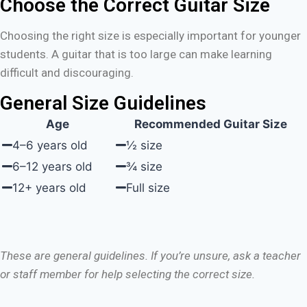
Choose the Correct Guitar Size
Choosing the right size is especially important for younger
students. A guitar that is too large can make learning
difficult and discouraging.
General Size Guidelines
Age
Recommended Guitar Size
4–6 years old
½ size
6–12 years old
¾ size
12+ years old
Full size
These are general guidelines. If you’re unsure, ask a teacher
or staff member for help selecting the correct size.