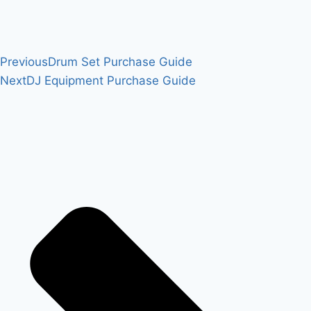
Previous
Drum Set Purchase Guide
Next
DJ Equipment Purchase Guide