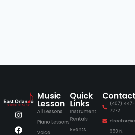
Music
Quick
Contac
Lesson
Links
(407) 447-
7272
All Lessons
Instrument
Rentals
director@e
Piano Lessons
Events
650 N.
Voice