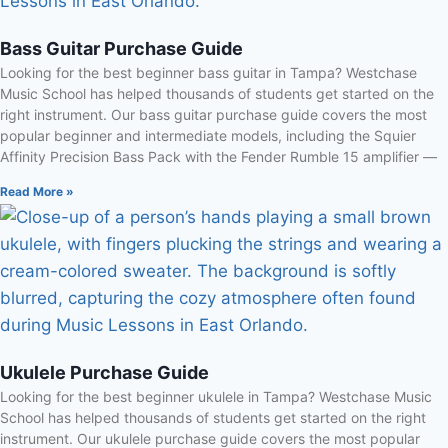
Bass Guitar Purchase Guide
Looking for the best beginner bass guitar in Tampa? Westchase
Music School has helped thousands of students get started on the
right instrument. Our bass guitar purchase guide covers the most
popular beginner and intermediate models, including the Squier
Affinity Precision Bass Pack with the Fender Rumble 15 amplifier —
Read More »
Ukulele Purchase Guide
Looking for the best beginner ukulele in Tampa? Westchase Music
School has helped thousands of students get started on the right
instrument. Our ukulele purchase guide covers the most popular