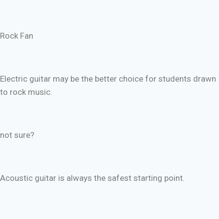
Rock Fan
Electric guitar may be the better choice for students drawn
to rock music.
not sure?
Acoustic guitar is always the safest starting point.