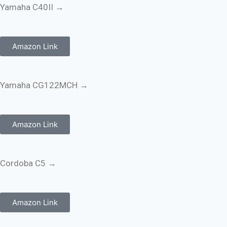
Yamaha C40II →
Amazon Link
Yamaha CG122MCH →
Amazon Link
Cordoba C5 →
Amazon Link