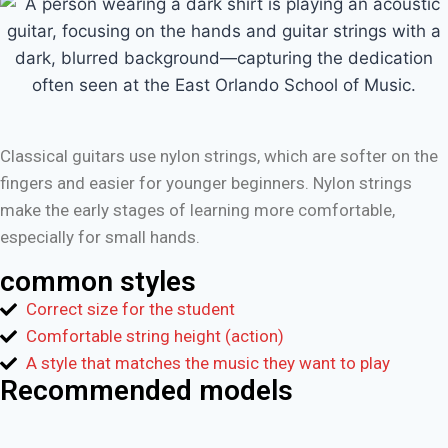
Classical guitars use nylon strings, which are softer on the
fingers and easier for younger beginners. Nylon strings
make the early stages of learning more comfortable,
especially for small hands.
common styles
Correct size for the student
Comfortable string height (action)
A style that matches the music they want to play
Recommended models