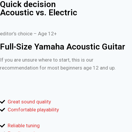
Quick decision
Acoustic vs. Electric
editor’s choice – Age 12+
Full-Size Yamaha Acoustic Guitar
If you are unsure where to start, this is our
recommendation for most beginners age 12 and up.
Great sound quality
Comfortable playability
Reliable tuning