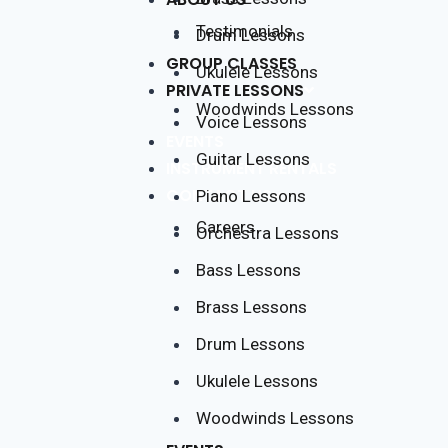
Testimonials
Drum Lessons
GROUP CLASSES
Ukulele Lessons
PRIVATE LESSONS
Woodwinds Lessons
Voice Lessons
EVENTS
Guitar Lessons
INSTRUMENT RENTALS
CONTACT US
Piano Lessons
Careers
Orchestra Lessons
Bass Lessons
Brass Lessons
Drum Lessons
Ukulele Lessons
Woodwinds Lessons