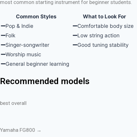
most common starting instrument for beginner students.
Common Styles
What to Look For
Pop & Indie
Comfortable body size
Folk
Low string action
Singer-songwriter
Good tuning stability
Worship music
General beginner learning
Recommended models
best overall
Yamaha FG800 →