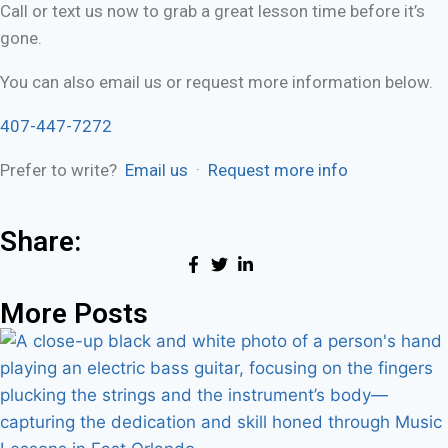
Call or text us now to grab a great lesson time before it’s
gone.
You can also email us or request more information below.
407-447-7272
Prefer to write?
Email us
·
Request more info
Share:
More Posts